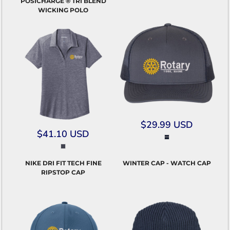
POSICHARGE ® TRI BLEND
WICKING POLO
$29.99
USD
$41.10
USD
NIKE DRI FIT TECH FINE
WINTER CAP - WATCH CAP
RIPSTOP CAP