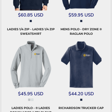
$60.85
USD
$59.95
USD
LADIES 1/4 ZIP - LADIES 1/4 ZIP
MENS POLO - DRY ZONE ®
SWEATSHIRT
RAGLAN POLO
$45.95
USD
$44.20
USD
LADIES POLO - ® LADIES
RICHARDSON TRUCKER CAP