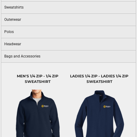
Sweatshirts
Outerwear
Polos
Headwear
Bags and Accessories
MEN'S 1/4 ZIP - 1/4 ZIP
LADIES 1/4 ZIP - LADIES 1/4 ZIP
SWEATSHIRT
SWEATSHIRT