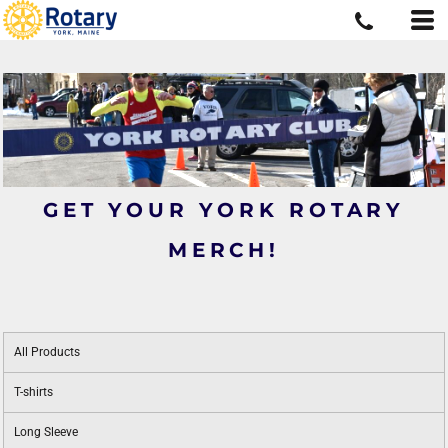
GET YOUR YORK ROTARY
MERCH!
All Products
T-shirts
Long Sleeve