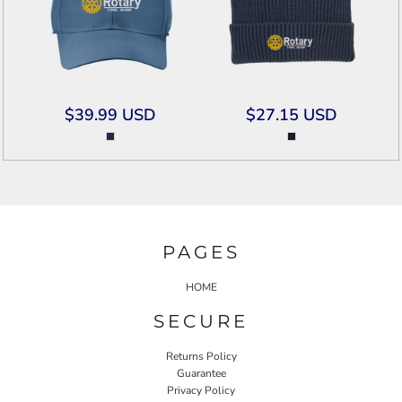
$39.99
USD
$27.15
USD
PAGES
HOME
SECURE
Returns Policy
Guarantee
Privacy Policy